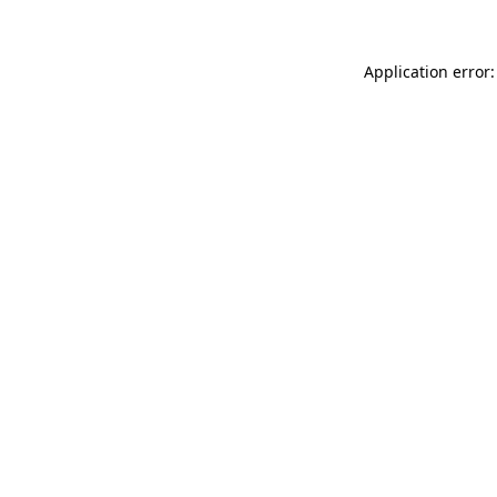
Application error