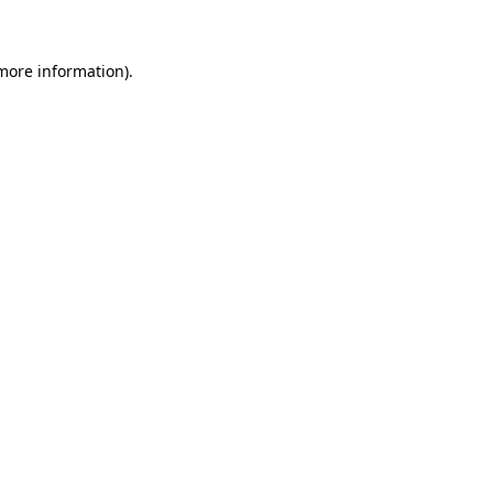
 more information)
.