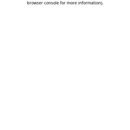
browser console for more information)
.