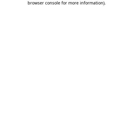
browser console for more information)
.