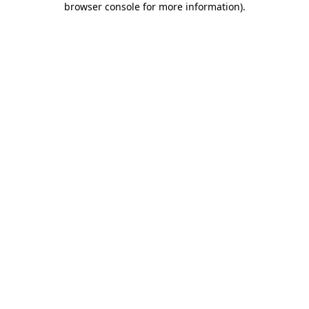
browser console for more information)
.