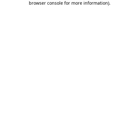
browser console for more information)
.