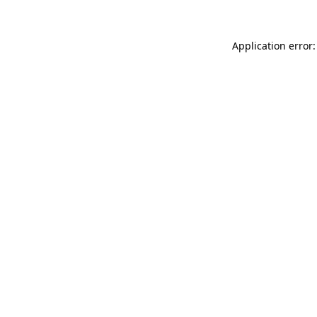
Application error