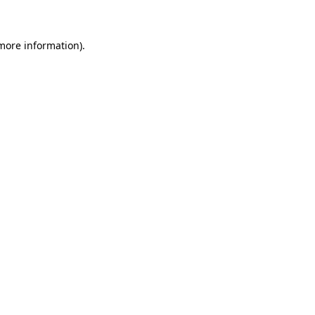
 more information)
.