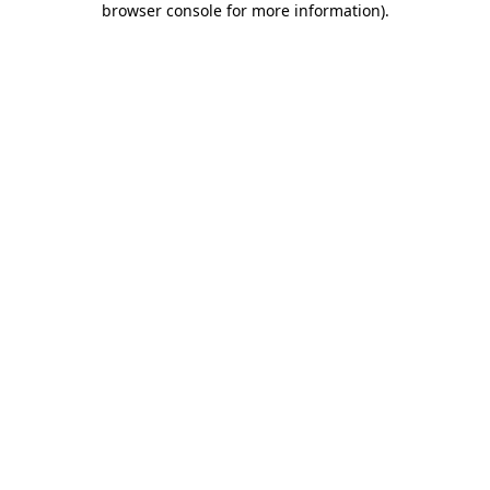
browser console for more information)
.