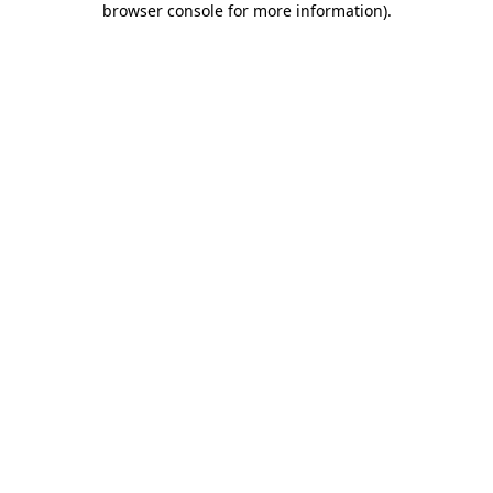
browser console for more information)
.