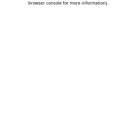
browser console for more information)
.