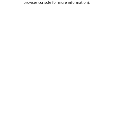
browser console for more information)
.