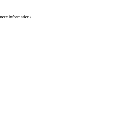
 more information)
.