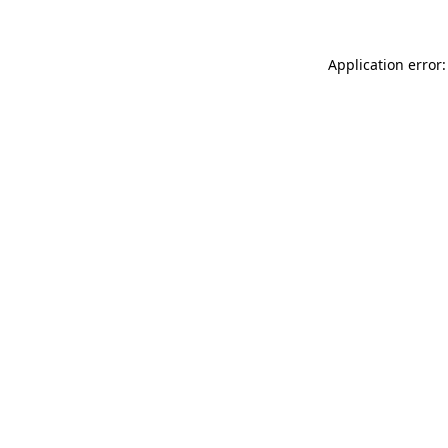
Application error