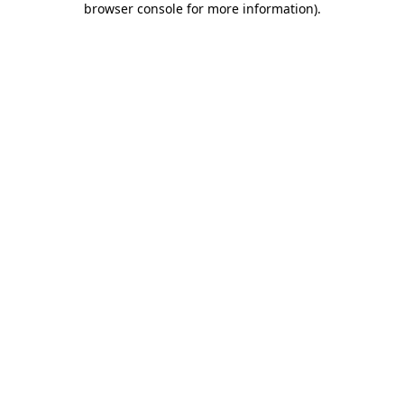
browser console for more information)
.