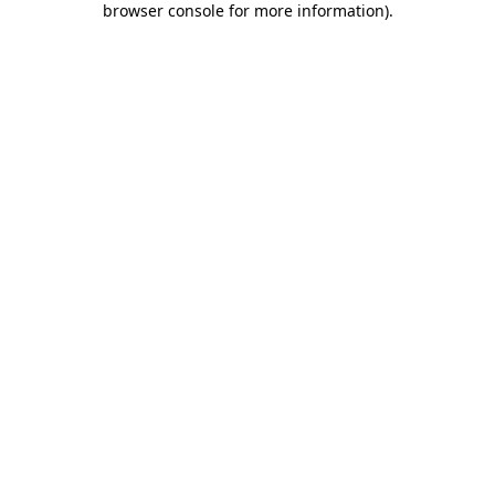
browser console for more information)
.