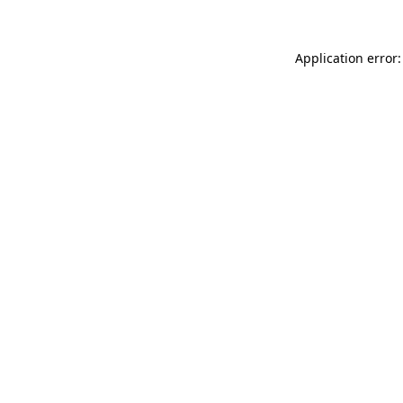
Application error