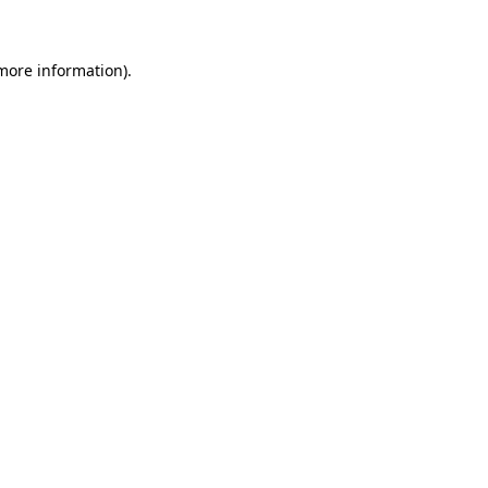
 more information)
.