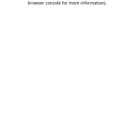
browser console for more information)
.