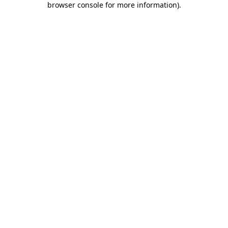
browser console for more information)
.