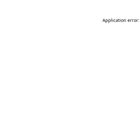
Application error