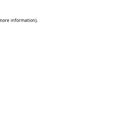
 more information)
.