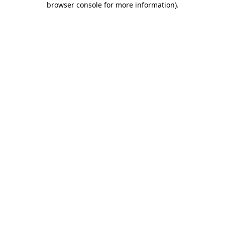
browser console for more information)
.