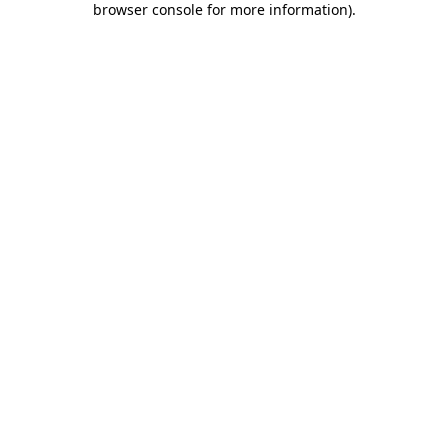
browser console for more information)
.