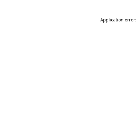
Application error