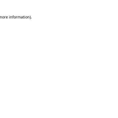
 more information)
.