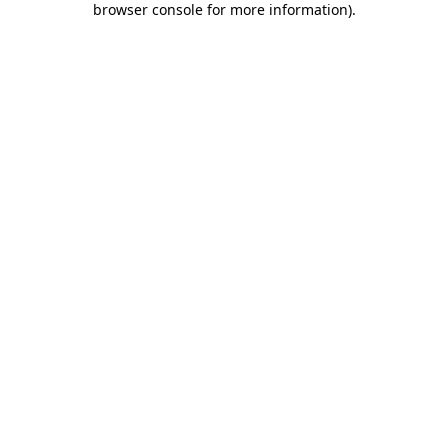
browser console for more information)
.