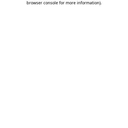
browser console for more information)
.