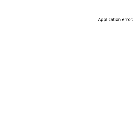
Application error