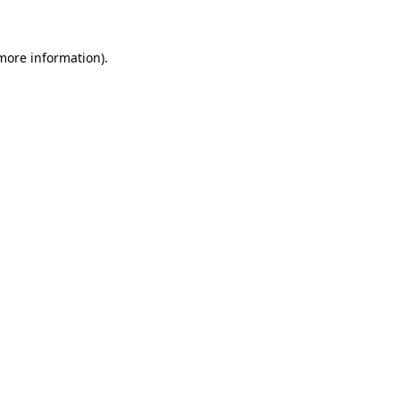
 more information)
.