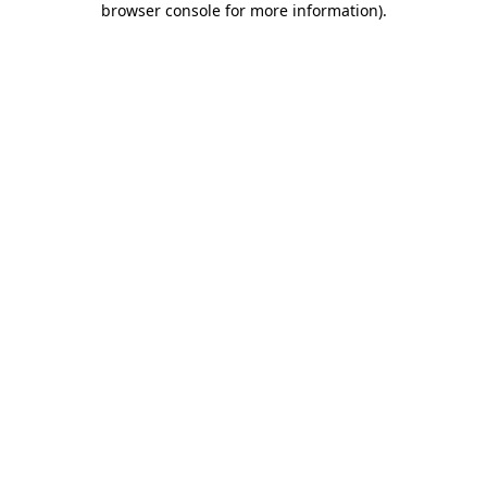
browser console for more information)
.