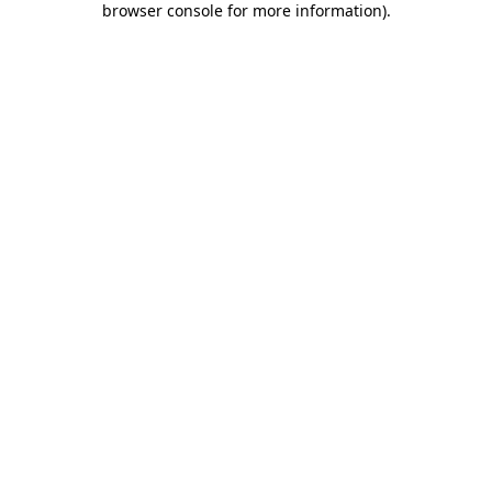
browser console for more information)
.