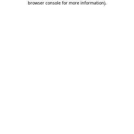
browser console for more information)
.