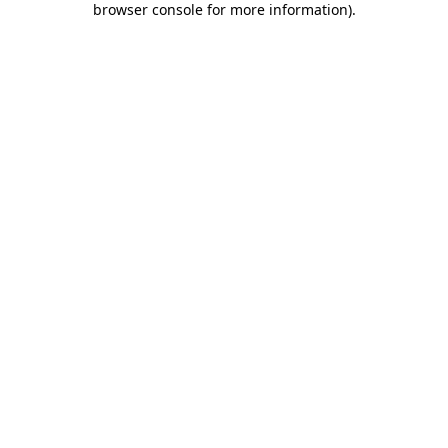
browser console for more information)
.