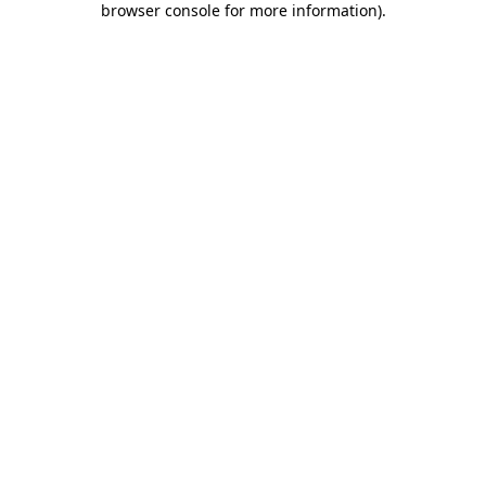
browser console for more information)
.