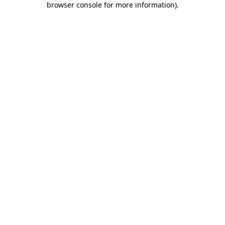
browser console for more information)
.