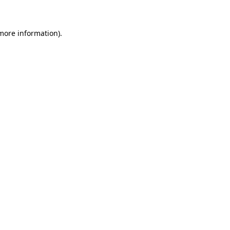
 more information)
.