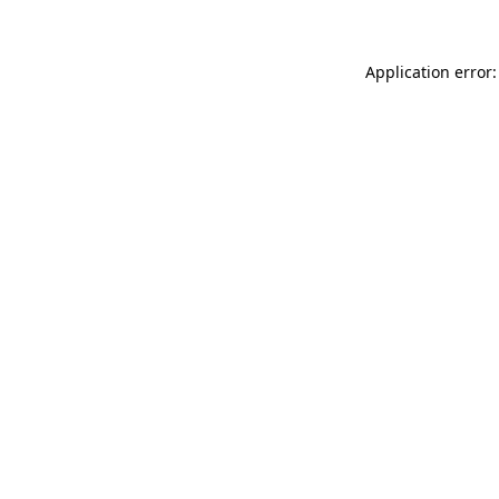
Application error