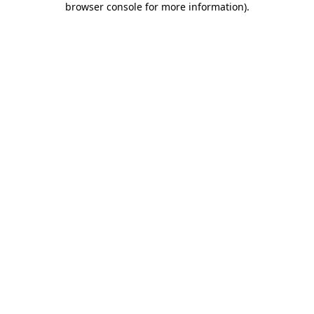
browser console for more information)
.