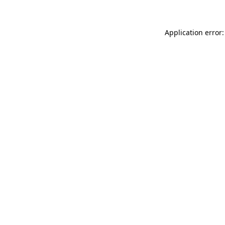
Application error