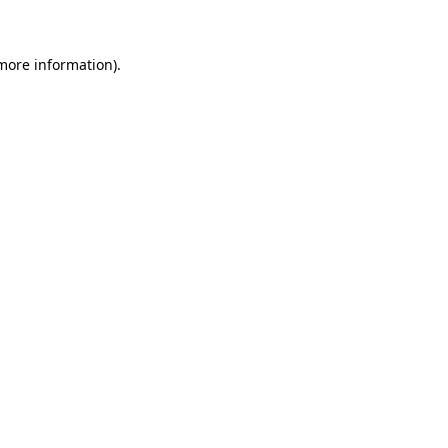
 more information)
.