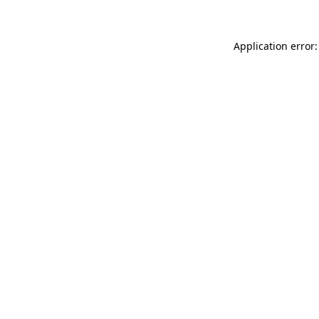
Application error