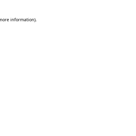
 more information)
.