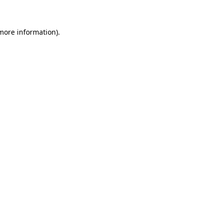
 more information)
.