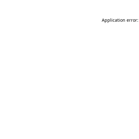
Application error