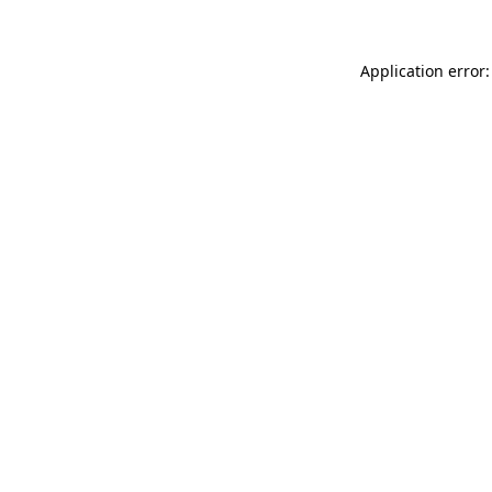
Application error