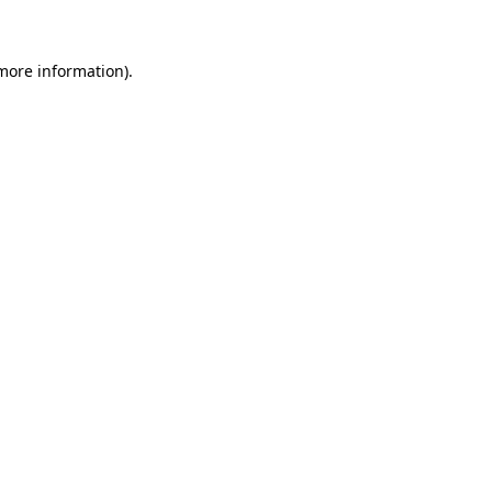
 more information)
.