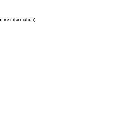
 more information)
.