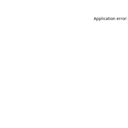
Application error