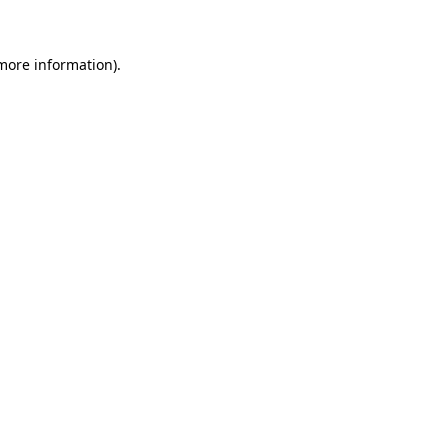
 more information)
.