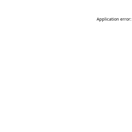
Application error