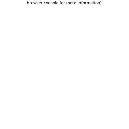
browser console for more information)
.