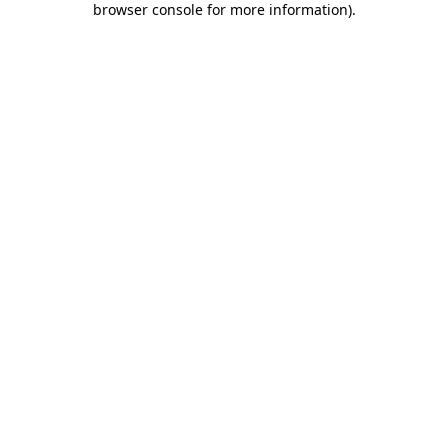
browser console for more information)
.