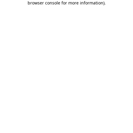
browser console for more information)
.