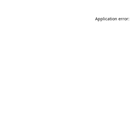
Application error