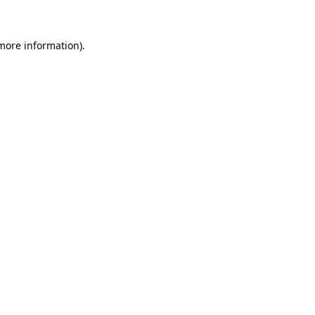
 more information)
.