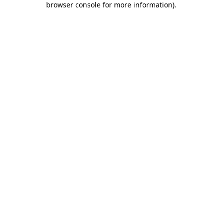
browser console for more information)
.