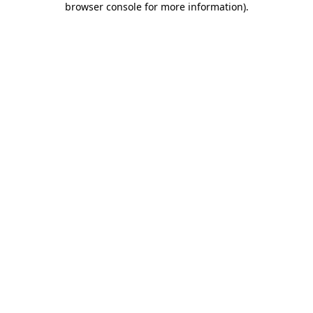
browser console for more information)
.