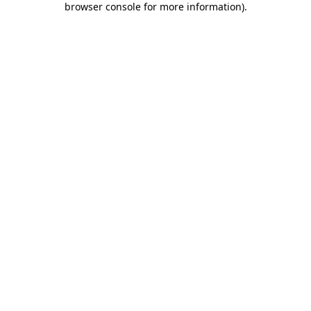
browser console for more information)
.