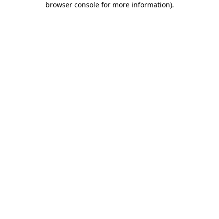
browser console for more information)
.