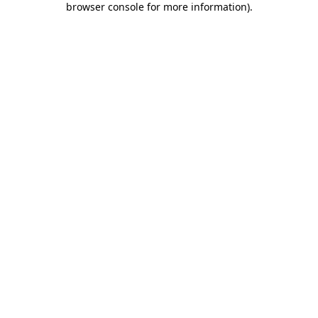
browser console for more information)
.