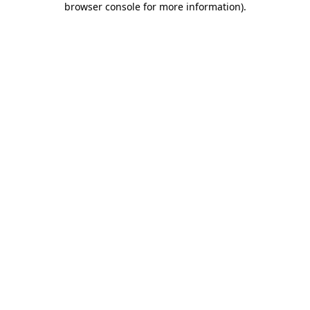
browser console for more information)
.