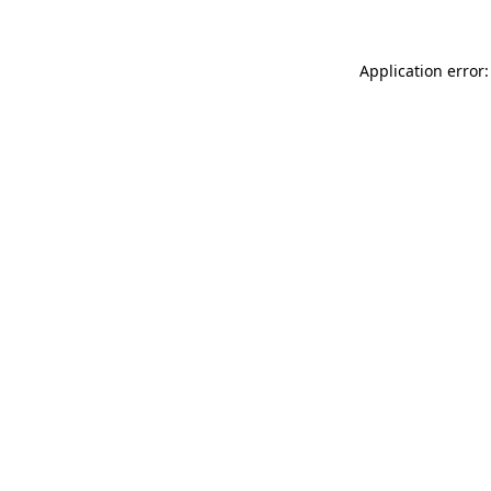
Application error