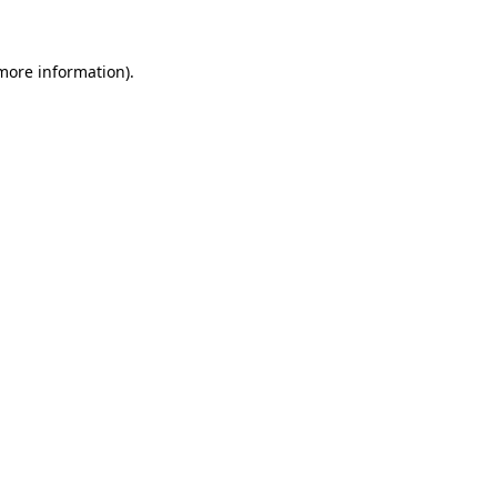
 more information)
.